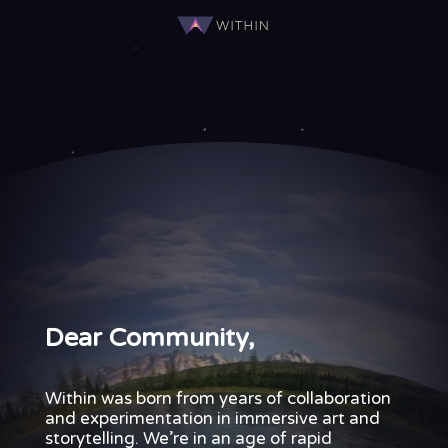
Dear
Community,
Seven
years
ago,
Within
was
born
from
years
of
collaboration
and
experimentation
in
immersive
art
and
Dear Community,
storytelling.
We’re
in
an
Within was born from years of collaboration
age
and experimentation in immersive art and
of
storytelling. We’re in an age of rapid
rapid