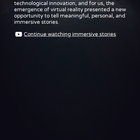
technological innovation, and for us, the
technological
innovation,
emergence of virtual reality presented a new
and
opportunity to tell meaningful, personal, and
for
immersive stories.
us,
the
Continue watching immersive stories
emergence
of
virtual
reality
presented
a
new
opportunity
to
tell
meaningful,
personal,
and
As
virtual
reality
was
coming
into